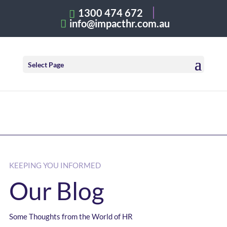
1300 474 672
info@impacthr.com.au
Select Page
KEEPING YOU INFORMED
Our Blog
Some Thoughts from the World of HR