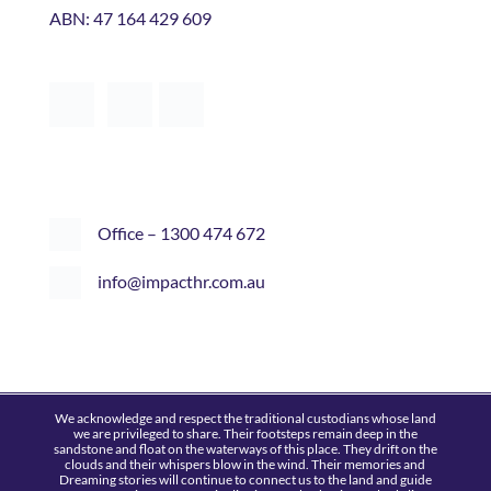
Office – 1300 474 672
info@impacthr.com.au
We acknowledge and respect the traditional custodians whose land
we are privileged to share. Their footsteps remain deep in the
sandstone and float on the waterways of this place. They drift on the
clouds and their whispers blow in the wind. Their memories and
Dreaming stories will continue to connect us to the land and guide
future generations. Country is alive if you take the time to look, listen
and learn.
© 2015-26 Impact HR
|
All Rights Reserved
|
Privacy Policy
|
Refund
Policy