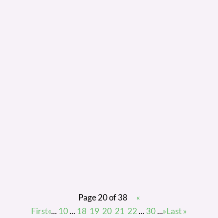
finding the perfect person for your vacant role, it
can be hard to delay offering them the position
straight away. It’s exciting, and you want to snap
them up before someone else does! However, we
would always suggest you complete at least one
reference check as a final check on your perfect
candidate before you confirm the offer.
Page 20 of 38
«
First
«
...
10
...
18
19
20
21
22
...
30
...
»
Last »