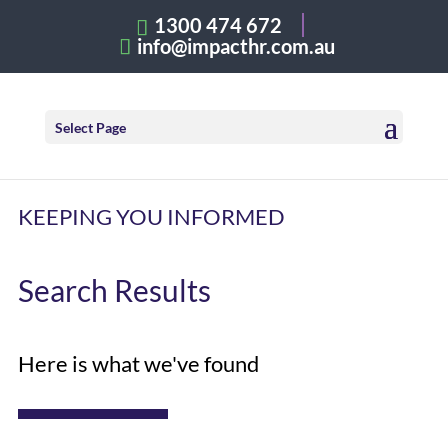
1300 474 672
info@impacthr.com.au
Select Page
KEEPING YOU INFORMED
Search Results
Here is what we've found