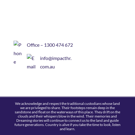
Office – 1300 474 672
info@impacthr.
com.au
We acknowledge and respect the traditional custodians whose land
we are privileged to share. Their footsteps remain deep in the
sandstone and float on the waterways of this place. They drift on the
clouds and their whispers blow in the wind. Their memories and
Dreaming stories will continue to connect us to the land and guide
future generations. Country is alive if you take the time to look, listen
and learn.