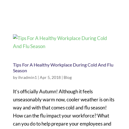
Tips For A Healthy Workplace During Cold And Flu
Season
by
ihradmin1
|
Apr 5, 2018
|
Blog
It’s officially Autumn! Although it feels
unseasonably warm now, cooler weather is on its
way and with that comes cold and flu season!
How can the flu impact your workforce? What
can you do to help prepare your employees and