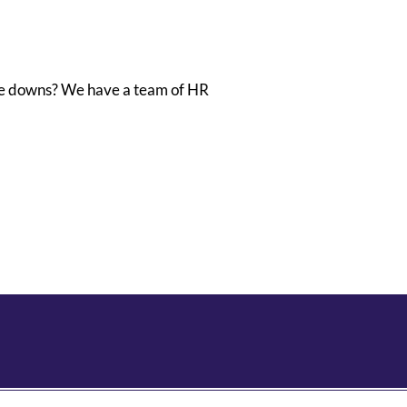
se downs? We have a team of HR