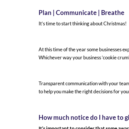
Plan | Communicate | Breathe
It’s time to start thinking about Christmas!
At this time of the year some businesses ex
Whichever way your business ‘cookie crumbl
Transparent communication with your team n
to help you make the right decisions for you
How much notice do I have to gi
It’s important to consider that some awar