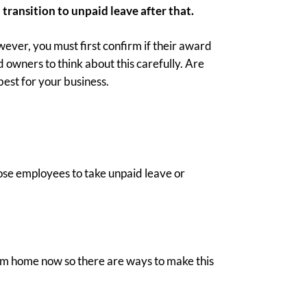
 transition to unpaid leave after that.
ver, you must first confirm if their award
owners to think about this carefully. Are
best for your business.
hose employees to take unpaid leave or
from home now so there are ways to make this