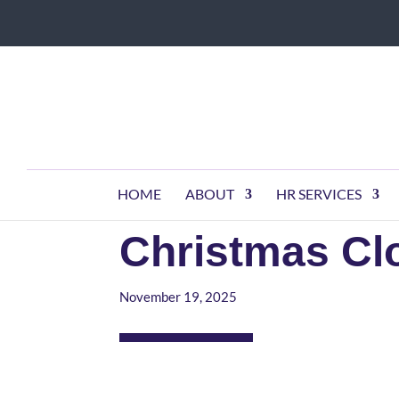
HOME
ABOUT
HR SERVICES
Christmas C
November 19, 2025