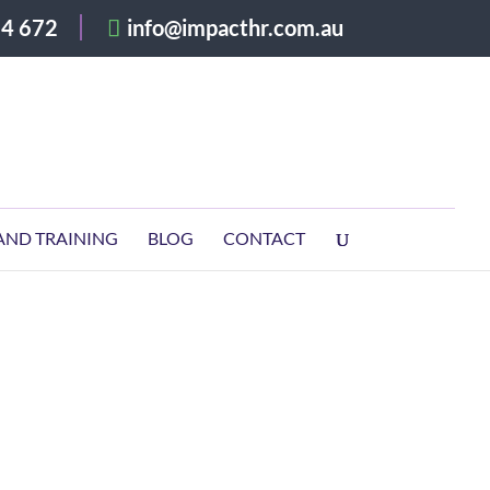
4 672
info@impacthr.com.au
AND TRAINING
BLOG
CONTACT