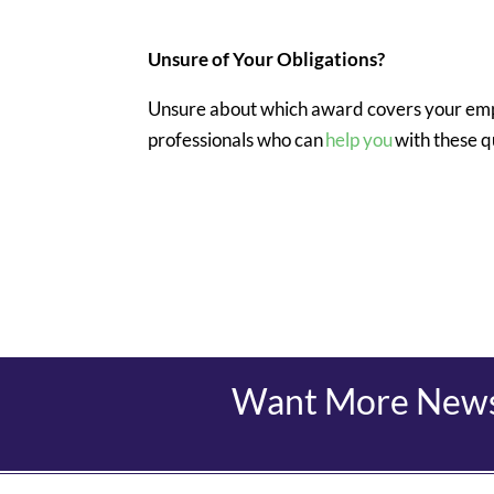
Unsure of Your Obligations?
Unsure about which award covers your emp
professionals who can
help you
with these q
Want More News?