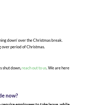
ening down’ over the Christmas break.
g over period of Christmas.
as shut down,
reach out to us
. We are here
ide now?
o require employees to take leave, while