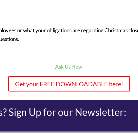
loyees or what your obligations are regarding Christmas clo
uestions.
Ask Us How
Get your FREE DOWNLOADABLE here!
 Sign Up for our Newsletter: