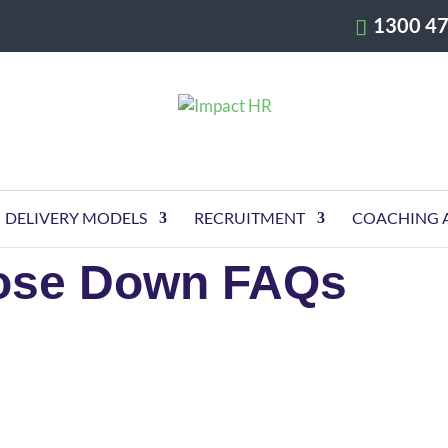
1300 47
DELIVERY MODELS
RECRUITMENT
COACHING 
lose Down FAQs