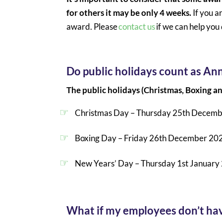
for others it may be only 4 weeks.
If you a
award. Please
contact us
if we can help yo
Do public holidays count as An
The public holidays (Christmas, Boxing 
Christmas Day – Thursday 25th Decem
Boxing Day – Friday 26th December 20
New Years’ Day – Thursday 1st January
What if my employees don’t have