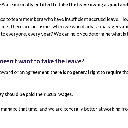
EBA are
normally entitled to take the leave owing as paid and
nce to team members who have insufficient accrued leave. Howe
ance. There are occasions when we would advise managers and 
e to everyone, every year? We can help you determine what is 
oesn’t want to take the leave?
award or an agreement, there is no general right to require t
 should be paid their usual wages.
w to manage that time, and we are generally better at working 