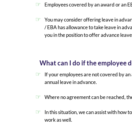
Employees covered by an award or an 
You may consider offering leave in adva
/ EBA has allowance to take leave in adv
you in the position to offer advance leav
What can I do if the employee d
If your employees are not covered by an 
annual leave in advance.
Where no agreement can be reached, they
In this situation, we can assist with ho
work as well.