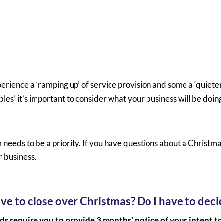
perience a ‘ramping up’ of service provision and some a ‘quiet
es’ it’s important to consider what your business will be doin
eeds to be a priority. If you have questions about a Christm
r business.
ve to close over Christmas? Do I have to dec
ds require you to provide 3 months’ notice of your intent t