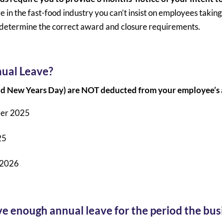
re in the fast-food industry you can’t insist on employees taking 
u determine the correct award and closure requirements.
nual Leave?
and New Years Day) are NOT deducted from your employee’s
ber 2025
25
 2026
 enough annual leave for the period the busi