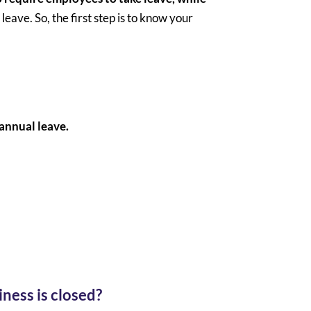
leave. So, the first step is to know your
 annual leave.
ness is closed?