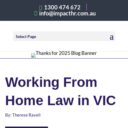
1300 474 672
info@impacthr.com.au
Select Page
Working From
Home Law in VIC
By: Therese Ravell