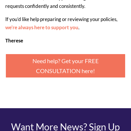
requests confidently and consistently.
If you’d like help preparing or reviewing your policies, 
we’re always here to support you
.
Therese
Need help? Get your FREE
CONSULTATION here!
Want More News? Sign Up