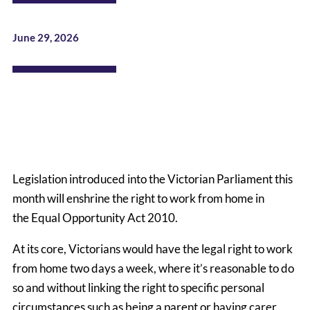
June 29, 2026
Legislation introduced into the Victorian Parliament this
month will enshrine the right to work from home in
the
Equal Opportunity Act 2010
.
At its core, Victorians would have the legal right to work
from home two days a week, where it’s reasonable to do
so and without linking the right to specific personal
circumstances such as being a parent or having carer