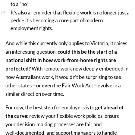
to a “no”
It’s also a reminder that flexible work is no longer just a
perk – it’s becoming a core part of modern
employment rights.
And while this currently only applies to Victoria, it raises
an interesting question:
could this be the start of a
national shift in how work‑from‑home rights are
protected?
With remote work now deeply embedded in
how Australians work, it wouldn’t be surprising to see
other states – or even the Fair Work Act – evolve in a
similar direction over time.
For now, the best step for employers is to 
get ahead of 
the curve
:
 review your flexible work policies, ensure 
your decision‑making processes are fair and 
well‑documented, and support managers to handle 