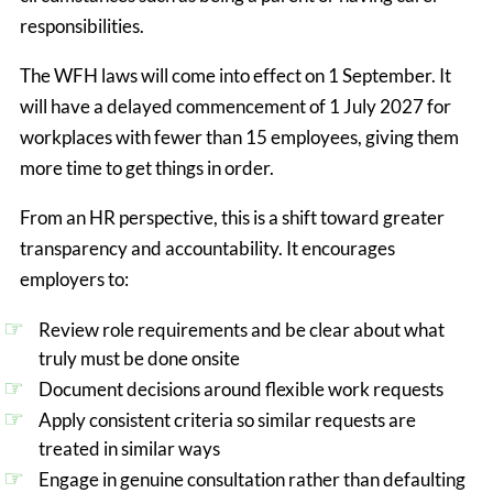
responsibilities.
The WFH laws will come into effect on 1 September. It
will have a delayed commencement of 1 July 2027 for
workplaces with fewer than 15 employees, giving them
more time to get things in order.
From an HR perspective, this is a shift toward greater 
transparency and accountability. It encourages 
employers to:
Review role requirements and be clear about what 
truly must be done onsite
Document decisions around flexible work requests
Apply consistent criteria so similar requests are 
treated in similar ways
Engage in genuine consultation rather than defaulting 