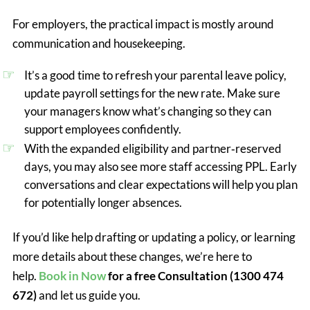
For employers, the practical impact is mostly around
communication and housekeeping.
It’s a good time to refresh your parental leave policy,
update payroll settings for the new rate. Make sure
your managers know what’s changing so they can
support employees confidently.
With the expanded eligibility and partner‑reserved
days, you may also see more staff accessing PPL. Early
conversations and clear expectations will help you plan
for potentially longer absences.
If you’d like help drafting or updating a policy, or learning
more details about these changes, we’re here to
help.
Book in Now
for a free Consultation (1300 474
672)
and let us guide you.