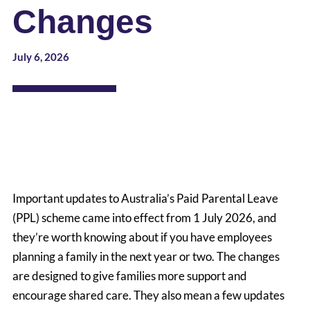
Changes
July 6, 2026
Important updates to Australia’s Paid Parental Leave
(PPL) scheme came into effect from 1 July 2026, and
they’re worth knowing about if you have employees
planning a family in the next year or two. The changes
are designed to give families more support and
encourage shared care. They also mean a few updates