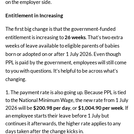
on the employer side.
Entitlement in Increasing
The first big change is that the government‑funded
entitlement is increasing to
26 weeks
. That’s two extra
weeks of leave available to eligible parents of babies
born or adopted on or after 1 July 2026. Even though
PPL is paid by the government, employees will still come
to you with questions. It’s helpful to be across what’s
changing.
The payment rate is also going up. Because PPL is tied
to the National Minimum Wage, the new rate from 1 July
2026 will be
$200.98 per day
, or
$1,004.90 per week
. If
an employee starts their leave before 1 July but
continues it afterwards, the higher rate applies to any
days taken after the change kicks in.