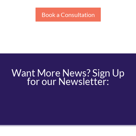
Book a Consultation
Want More News? Sign Up
for our Newsletter: