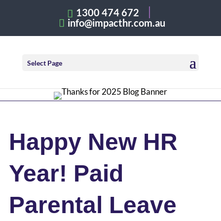
1300 474 672
info@impacthr.com.au
Select Page
Happy New HR
Year! Paid
Parental Leave