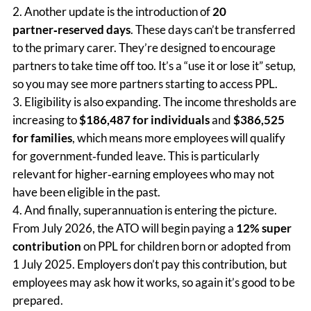
Another update is the introduction of
20
partner‑reserved days
. These days can’t be transferred
to the primary carer. They’re designed to encourage
partners to take time off too. It’s a “use it or lose it” setup,
so you may see more partners starting to access PPL.
Eligibility is also expanding. The income thresholds are
increasing to
$186,487 for individuals
and
$386,525
for families
, which means more employees will qualify
for government‑funded leave. This is particularly
relevant for higher‑earning employees who may not
have been eligible in the past.
And finally, superannuation is entering the picture.
From July 2026, the ATO will begin paying a
12% super
contribution
on PPL for children born or adopted from
1 July 2025. Employers don’t pay this contribution, but
employees may ask how it works, so again it’s good to be
prepared.