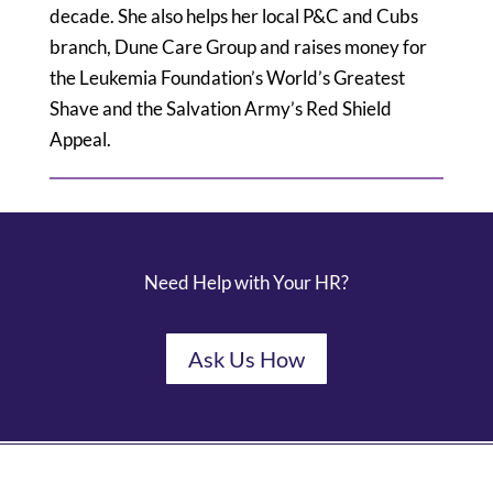
decade. She also helps her local P&C and Cubs
branch, Dune Care Group and raises money for
the Leukemia Foundation’s World’s Greatest
Shave and the Salvation Army’s Red Shield
Appeal.
Need Help with Your HR?
Ask Us How