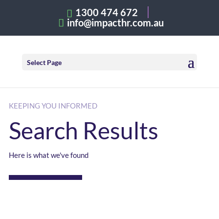
1300 474 672
info@impacthr.com.au
Select Page
KEEPING YOU INFORMED
Search Results
Here is what we've found