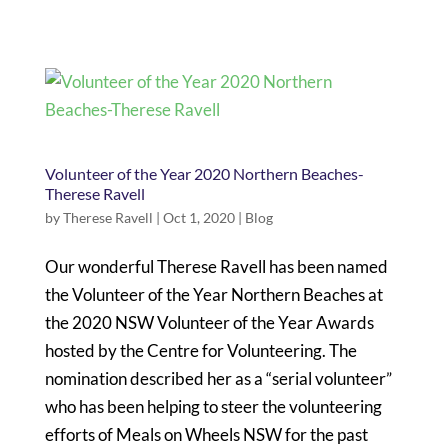
Volunteer of the Year 2020 Northern Beaches-
Therese Ravell
by
Therese Ravell
|
Oct 1, 2020
|
Blog
Our wonderful Therese Ravell has been named
the Volunteer of the Year Northern Beaches at
the 2020 NSW Volunteer of the Year Awards
hosted by the Centre for Volunteering. The
nomination described her as a “serial volunteer”
who has been helping to steer the volunteering
efforts of Meals on Wheels NSW for the past