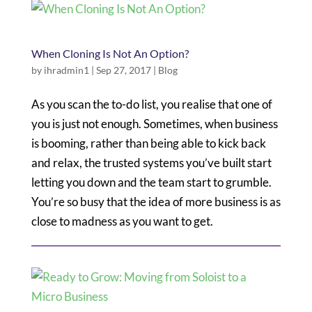
When Cloning Is Not An Option?
by
ihradmin1
|
Sep 27, 2017
|
Blog
As you scan the to-do list, you realise that one of
you is just not enough. Sometimes, when business
is booming, rather than being able to kick back
and relax, the trusted systems you’ve built start
letting you down and the team start to grumble.
You’re so busy that the idea of more business is as
close to madness as you want to get.