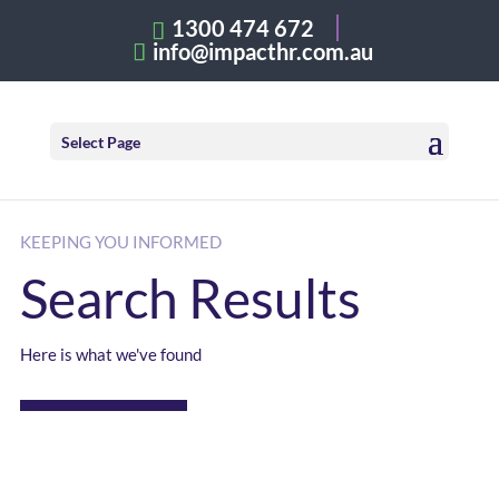
1300 474 672
info@impacthr.com.au
Select Page
KEEPING YOU INFORMED
Search Results
Here is what we've found