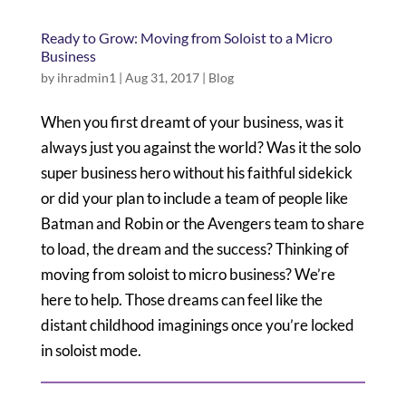
Ready to Grow: Moving from Soloist to a Micro
Business
by
ihradmin1
|
Aug 31, 2017
|
Blog
When you first dreamt of your business, was it
always just you against the world? Was it the solo
super business hero without his faithful sidekick
or did your plan to include a team of people like
Batman and Robin or the Avengers team to share
to load, the dream and the success? Thinking of
moving from soloist to micro business? We’re
here to help. Those dreams can feel like the
distant childhood imaginings once you’re locked
in soloist mode.