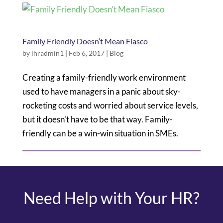
Family Friendly Doesn’t Mean Fiasco
by
ihradmin1
|
Feb 6, 2017
|
Blog
Creating a family-friendly work environment
used to have managers in a panic about sky-
rocketing costs and worried about service levels,
but it doesn’t have to be that way. Family-
friendly can be a win-win situation in SMEs.
Need Help with Your HR?