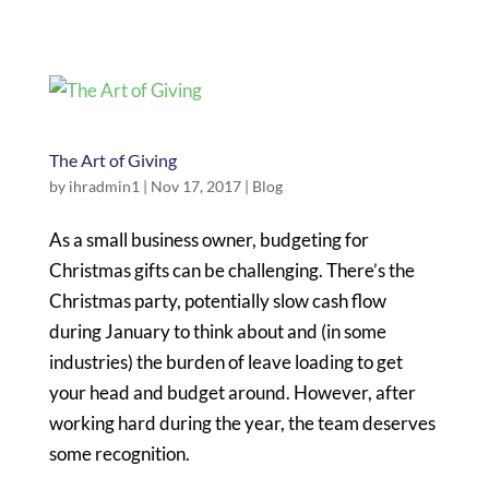
The Art of Giving
by
ihradmin1
|
Nov 17, 2017
|
Blog
As a small business owner, budgeting for
Christmas gifts can be challenging. There’s the
Christmas party, potentially slow cash flow
during January to think about and (in some
industries) the burden of leave loading to get
your head and budget around. However, after
working hard during the year, the team deserves
some recognition.