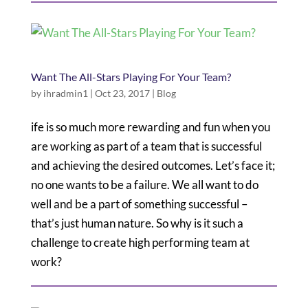
Want The All-Stars Playing For Your Team?
by
ihradmin1
|
Oct 23, 2017
|
Blog
ife is so much more rewarding and fun when you
are working as part of a team that is successful
and achieving the desired outcomes. Let’s face it;
no one wants to be a failure. We all want to do
well and be a part of something successful –
that’s just human nature. So why is it such a
challenge to create high performing team at
work?