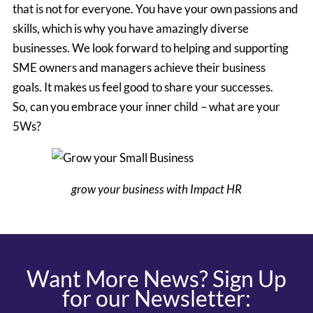
that is not for everyone. You have your own passions and
skills, which is why you have amazingly diverse
businesses. We look forward to helping and supporting
SME owners and managers achieve their business
goals. It makes us feel good to share your successes.
So, can you embrace your inner child – what are your
5Ws?
grow your business with Impact HR
Want More News? Sign Up
for our Newsletter: