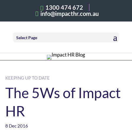
1300 474 672
info@impacthr.com.au
Select Page
KEEPING UP TO DATE
The 5Ws of Impact
HR
8 Dec 2016