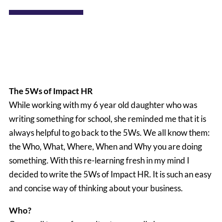
The 5Ws of Impact HR
While working with my 6 year old daughter who was
writing something for school, she reminded me that it is
always helpful to go back to the 5Ws. We all know them:
the Who, What, Where, When and Why you are doing
something. With this re-learning fresh in my mind I
decided to write the 5Ws of Impact HR. It is such an easy
and concise way of thinking about your business.
Who?