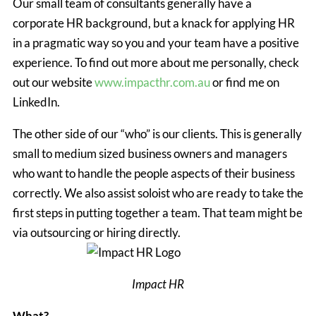
Our small team of consultants generally have a
corporate HR background, but a knack for applying HR
in a pragmatic way so you and your team have a positive
experience. To find out more about me personally, check
out our website
www.impacthr.com.au
or find me on
LinkedIn.
The other side of our “who” is our clients. This is generally
small to medium sized business owners and managers
who want to handle the people aspects of their business
correctly. We also assist soloist who are ready to take the
first steps in putting together a team. That team might be
via outsourcing or hiring directly.
Impact HR
What?