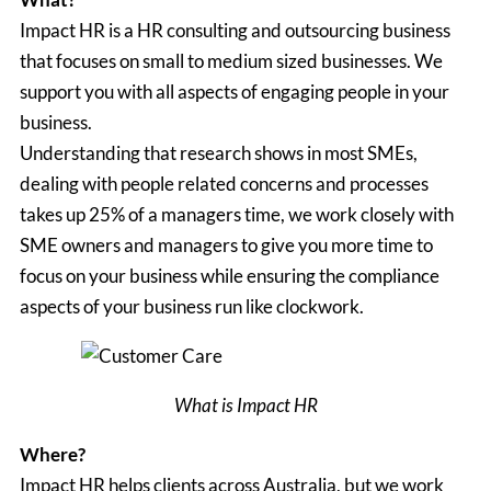
Impact HR is a HR consulting and outsourcing business
that focuses on small to medium sized businesses. We
support you with all aspects of engaging people in your
business.
Understanding that research shows in most SMEs,
dealing with people related concerns and processes
takes up 25% of a managers time, we work closely with
SME owners and managers to give you more time to
focus on your business while ensuring the compliance
aspects of your business run like clockwork.
What is Impact HR
Where?
Impact HR helps clients across Australia, but we work