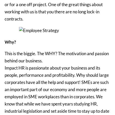
or for a one off project. One of the great things about
working with us is that you there are no long lock-in
contracts.
Why?
This is the biggie. The WHY? The motivation and passion
behind our business.
Impact HR is passionate about your business and its
people, performance and profitability. Why should large
corporates have all the help and support! SMEs are such
an important part of our economy and more people are
employed in SME workplaces than in corporates. We
know that while we have spent years studying HR,
industrial legislation and set aside time to stay up to date