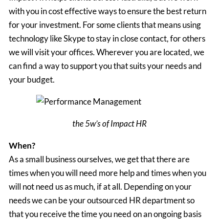
with you in cost effective ways to ensure the best return
for your investment. For some clients that means using
technology like Skype to stay in close contact, for others
we will visit your offices. Wherever you are located, we
can find a way to support you that suits your needs and
your budget.
the 5w’s of Impact HR
When?
As a small business ourselves, we get that there are
times when you will need more help and times when you
will not need us as much, if at all. Depending on your
needs we can be your outsourced HR department so
that you receive the time you need on an ongoing basis