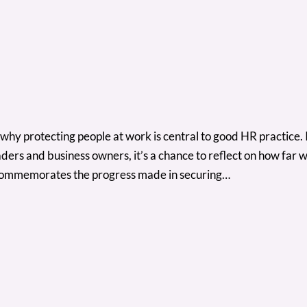
why protecting people at work is central to good HR practice. Its
ers and business owners, it’s a chance to reflect on how far 
commemorates the progress made in securing…