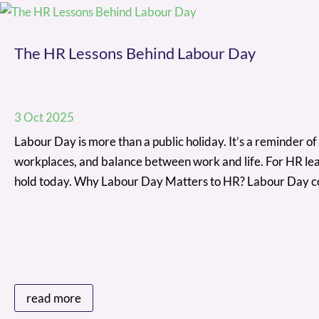
The HR Lessons Behind Labour Day
3 Oct 2025
Labour Day is more than a public holiday. It’s a reminder of 
workplaces, and balance between work and life. For HR lead
hold today. Why Labour Day Matters to HR? Labour Day 
read more