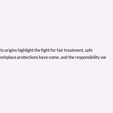
 origins highlight the fight for fair treatment, safe
workplace protections have come, and the responsibility we