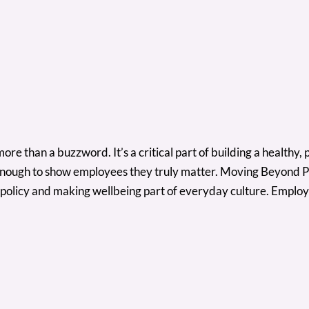
 than a buzzword. It’s a critical part of building a healthy, 
’t enough to show employees they truly matter. Moving Beyond P
 policy and making wellbeing part of everyday culture. Employ