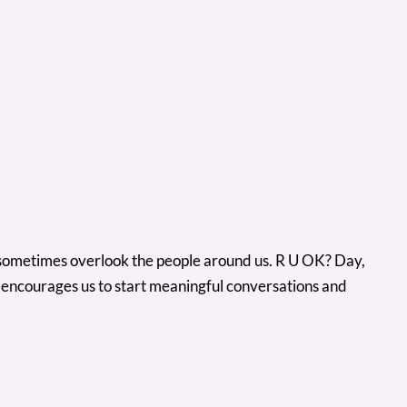
 we sometimes overlook the people around us. R U OK? Day,
e encourages us to start meaningful conversations and