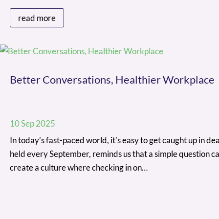
read more
Better Conversations, Healthier Workplace
10 Sep 2025
In today’s fast-paced world, it’s easy to get caught up in 
held every September, reminds us that a simple question ca
create a culture where checking in on…