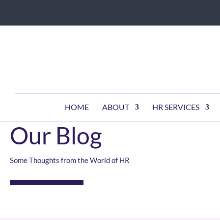
HOME
ABOUT
HR SERVICES
KEEPING YOU INFORMED
Our Blog
Some Thoughts from the World of HR