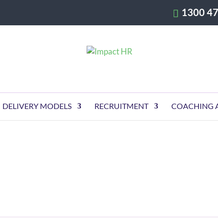
1300 47
DELIVERY MODELS
RECRUITMENT
COACHING 