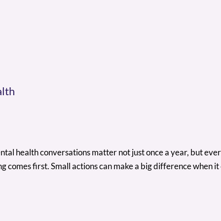
lth
al health conversations matter not just once a year, but ever
g comes first. Small actions can make a big difference when it