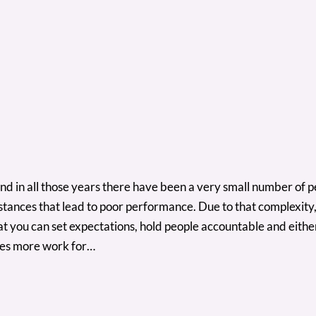
 And in all those years there have been a very small number of
stances that lead to poor performance. Due to that complexity
at you can set expectations, hold people accountable and eit
ates more work for…