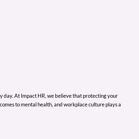
y day. At Impact HR, we believe that protecting your
 comes to mental health, and workplace culture plays a