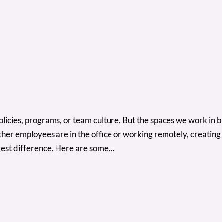
cies, programs, or team culture. But the spaces we work in both
r employees are in the office or working remotely, creating s
iggest difference. Here are some…