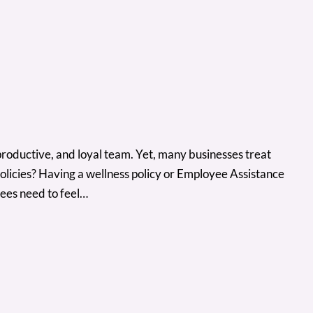
productive, and loyal team. Yet, many businesses treat
olicies? Having a wellness policy or Employee Assistance
ees need to feel…