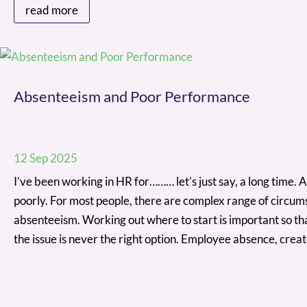
read more
Absenteeism and Poor Performance
12 Sep 2025
I’ve been working in HR for……… let’s just say, a long time.
poorly. For most people, there are complex range of circum
absenteeism. Working out where to start is important so th
the issue is never the right option. Employee absence, cre