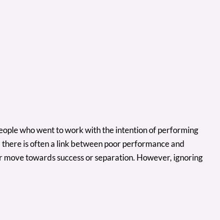
 people who went to work with the intention of performing
, there is often a link between poor performance and
her move towards success or separation. However, ignoring