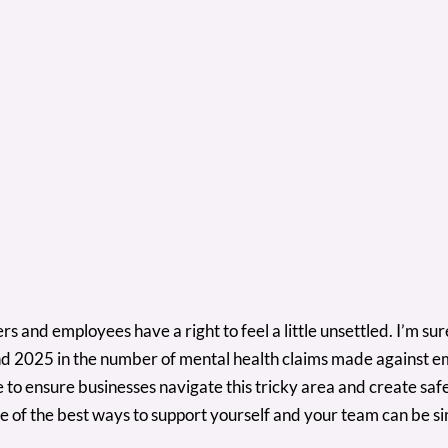
s and employees have a right to feel a little unsettled. I’m sur
d 2025 in the number of mental health claims made against 
ce to ensure businesses navigate this tricky area and create s
e of the best ways to support yourself and your team can be si