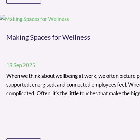
Making Spaces for Wellness
18 Sep 2025
When we think about wellbeing at work, we often picture poli
supported, energised, and connected employees feel. Whethe
complicated. Often, it’s the little touches that make the b