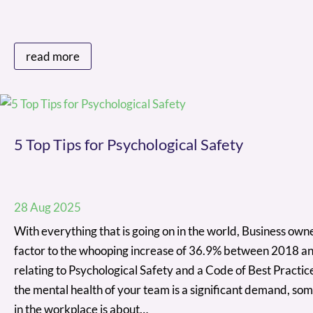
read more
5 Top Tips for Psychological Safety
28 Aug 2025
With everything that is going on in the world, Business owner
factor to the whooping increase of 36.9% between 2018 an
relating to Psychological Safety and a Code of Best Practi
the mental health of your team is a significant demand, som
in the workplace is about…