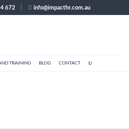
4 672
info@impacthr.com.au
AND TRAINING
BLOG
CONTACT