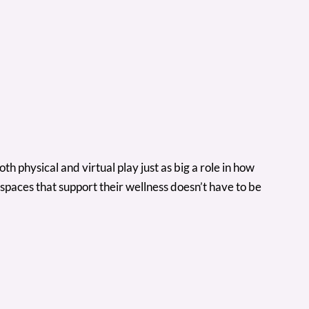
 physical and virtual play just as big a role in how
paces that support their wellness doesn’t have to be