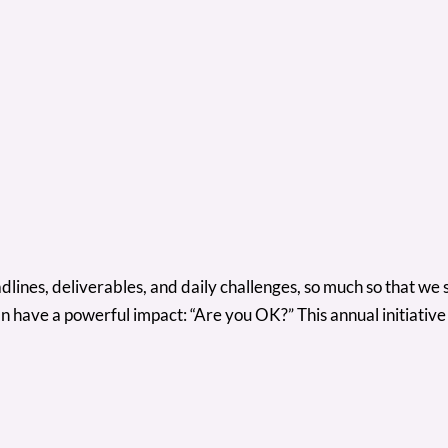
deadlines, deliverables, and daily challenges, so much so that
n have a powerful impact: “Are you OK?” This annual initiativ