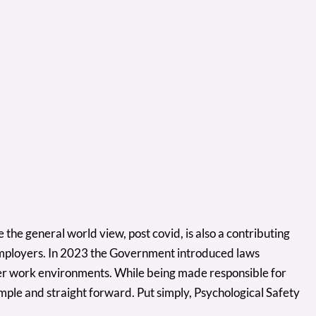
e the general world view, post covid, is also a contributing
employers. In 2023 the Government introduced laws
afer work environments. While being made responsible for
mple and straight forward. Put simply, Psychological Safety