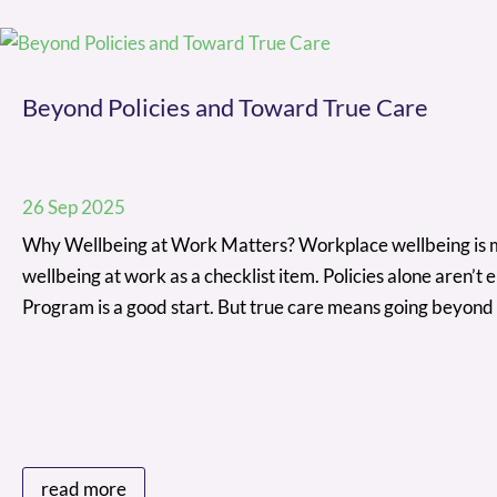
Beyond Policies and Toward True Care
26 Sep 2025
Why Wellbeing at Work Matters? Workplace wellbeing is more
wellbeing at work as a checklist item. Policies alone aren
Program is a good start. But true care means going beyond
read more