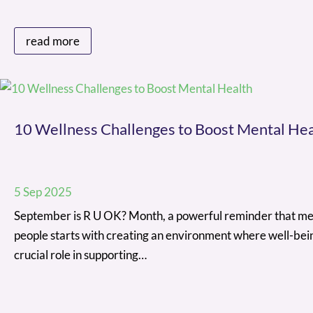
read more
10 Wellness Challenges to Boost Mental Hea
5 Sep 2025
September is R U OK? Month, a powerful reminder that ment
people starts with creating an environment where well-bein
crucial role in supporting…