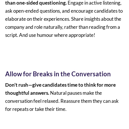
than one-sided questioning.
Engage in active listening,
ask open-ended questions, and encourage candidates to
elaborate on their experiences. Share insights about the
company and role naturally, rather than reading from a
script. And use humour where appropriate!
Allow for Breaks in the Conversation
Don’t rush—give candidates time to think for more
thoughtful answers.
Natural pauses make the
conversation feel relaxed. Reassure them they can ask
for repeats or take their time.