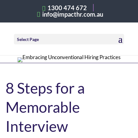
1300 474 672
info@impacthr.com.au
Select Page
8 Steps for a
Memorable
Interview