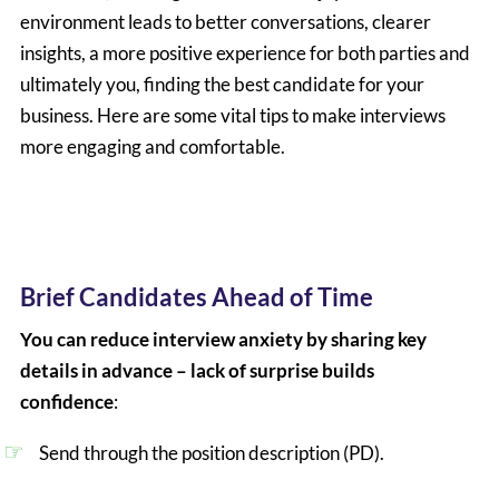
environment leads to better conversations, clearer
insights, a more positive experience for both parties and
ultimately you, finding the best candidate for your
business. Here are some vital tips to make interviews
more engaging and comfortable.
Brief Candidates Ahead of Time
You can reduce interview anxiety by sharing key
details in advance – lack of surprise builds
confidence
:
Send through the position description (PD).