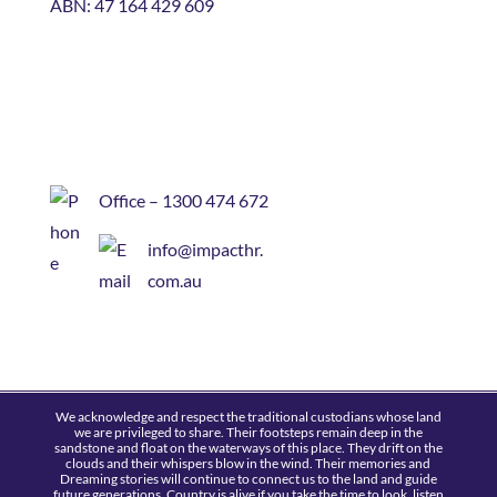
ABN: 47 164 429 609
Office – 1300 474 672
info@impacthr.
com.au
We acknowledge and respect the traditional custodians whose land
we are privileged to share. Their footsteps remain deep in the
sandstone and float on the waterways of this place. They drift on the
clouds and their whispers blow in the wind. Their memories and
Dreaming stories will continue to connect us to the land and guide
future generations. Country is alive if you take the time to look, listen