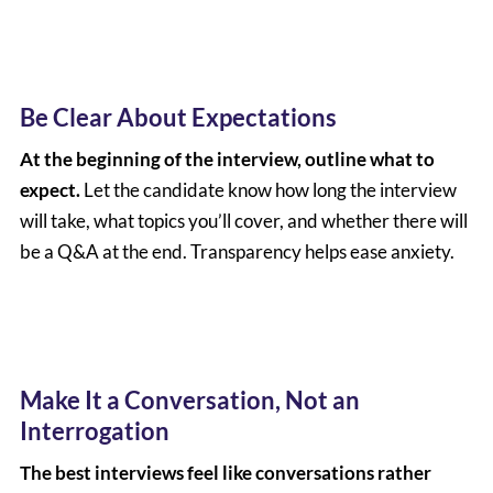
Be Clear About Expectations
At the beginning of the interview, outline what to
expect.
Let the candidate know how long the interview
will take, what topics you’ll cover, and whether there will
be a Q&A at the end. Transparency helps ease anxiety.
Make It a Conversation, Not an
Interrogation
The best interviews feel like conversations rather