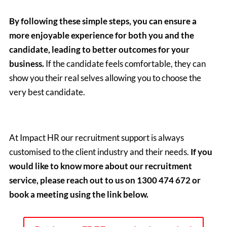
By following these simple steps, you can ensure a
more enjoyable experience for both you and the
candidate, leading to better outcomes for your
business.
If the candidate feels comfortable, they can
show you their real selves allowing you to choose the
very best candidate.
At Impact HR our recruitment support is always
customised to the client industry and their needs.
If you
would like to know more about our recruitment
service, please reach out to us on 1300 474 672 or
book a meeting using the link below.