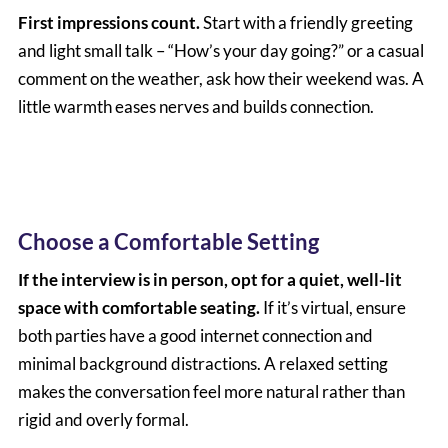
First impressions count.
Start with a friendly greeting
and light small talk – “How’s your day going?” or a casual
comment on the weather, ask how their weekend was. A
little warmth eases nerves and builds connection.
Choose a Comfortable Setting
If the interview is in person, opt for a quiet, well-lit
space with comfortable seating.
If it’s virtual, ensure
both parties have a good internet connection and
minimal background distractions. A relaxed setting
makes the conversation feel more natural rather than
rigid and overly formal.