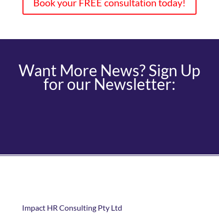
Book your FREE consultation today!
Want More News? Sign Up
for our Newsletter:
Impact HR Consulting Pty Ltd