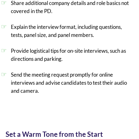
Share additional company details and role basics not
covered in the PD.
Explain the interview format, including questions,
tests, panel size, and panel members.
Provide logistical tips for on-site interviews, such as
directions and parking.
Send the meeting request promptly for online
interviews and advise candidates to test their audio
and camera.
Set a Warm Tone from the Start