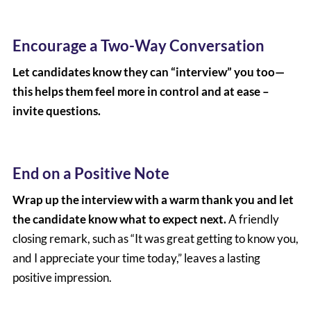
Encourage a Two-Way Conversation
Let candidates know they can “interview” you too—
this helps them feel more in control and at ease –
invite questions.
End on a Positive Note
Wrap up the interview with a warm thank you and let
the candidate know what to expect next.
A friendly
closing remark, such as “It was great getting to know you,
and I appreciate your time today,” leaves a lasting
positive impression.