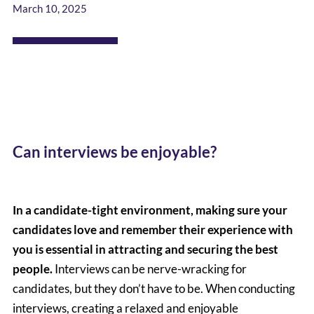
March 10, 2025
Can interviews be enjoyable?
In a candidate-tight environment, making sure your
candidates love and remember their experience with
you is essential in attracting and securing the best
people.
Interviews can be nerve-wracking for
candidates, but they don’t have to be. When conducting
interviews, creating a relaxed and enjoyable