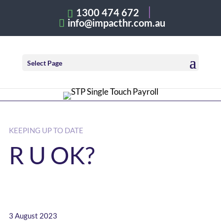
1300 474 672
info@impacthr.com.au
Select Page
KEEPING UP TO DATE
R U OK?
3 August 2023