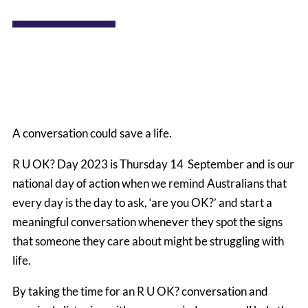
A conversation could save a life.
R U OK? Day 2023 is Thursday 14 September and is our
national day of action when we remind Australians that
every day is the day to ask, ‘are you OK?’ and start a
meaningful conversation whenever they spot the signs
that someone they care about might be struggling with
life.
By taking the time for an R U OK? conversation and