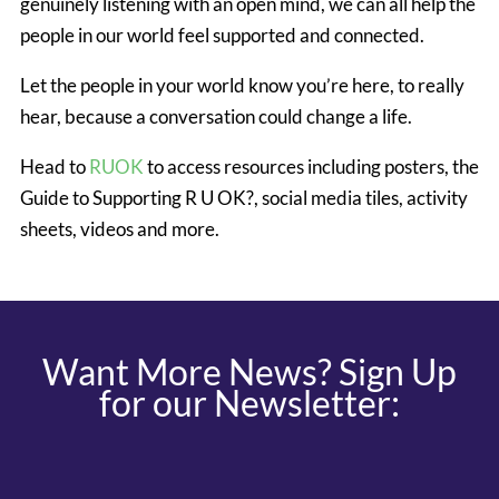
genuinely listening with an open mind, we can all help the
people in our world feel supported and connected.
Let the people in your world know you’re here, to really
hear, because a conversation could change a life.
Head to
RUOK
to access resources including posters, the
Guide to Supporting R U OK?, social media tiles, activity
sheets, videos and more.
Want More News? Sign Up
for our Newsletter: