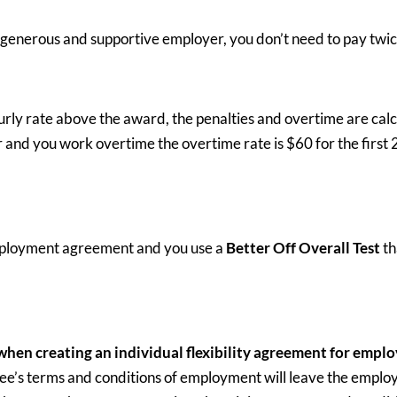
generous and supportive employer, you don’t need to pay twi
ly rate above the award, the penalties and overtime are calcu
r and you work overtime the overtime rate is $60 for the first 
 employment agreement and you use a
Better Off Overall Test
th
 when creating an individual flexibility agreement for emplo
e’s terms and conditions of employment will leave the employ