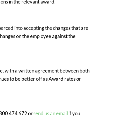
ons in the relevant award.
oerced into accepting the changes that are
d changes on the employee against the
yee, with a written agreement between both
nues to be better off as Award rates or
1 300 474 672 or
send us an email
if you