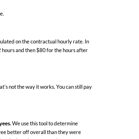
ce.
lated on the contractual hourly rate. In
2 hours and then $80 for the hours after
at’s not the way it works. You can still pay
yees.
We use this tool to determine
ee better off overall than they were