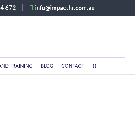
4 672
info@impacthr.com.au
AND TRAINING
BLOG
CONTACT