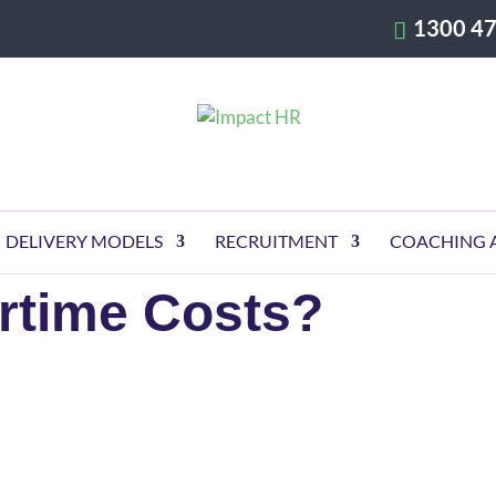
1300 47
DELIVERY MODELS
RECRUITMENT
COACHING 
rtime Costs?