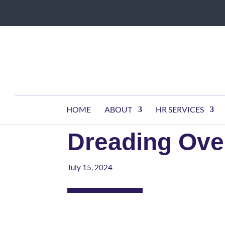
HOME
ABOUT
HR SERVICES
Dreading Ove
July 15, 2024