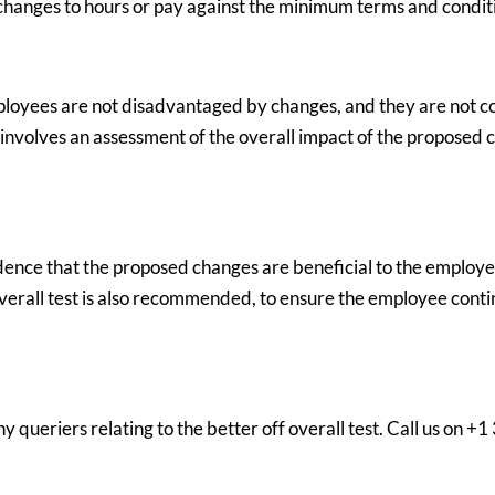
hanges to hours or pay against the minimum terms and conditi
mployees are not disadvantaged by changes, and they are not c
lly involves an assessment of the overall impact of the propose
idence that the proposed changes are beneficial to the emplo
 overall test is also recommended, to ensure the employee conti
 queriers relating to the better off overall test. Call us on +