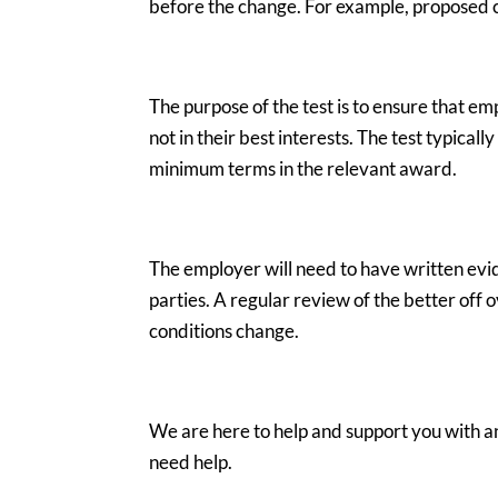
before the change. For example, proposed c
The purpose of the test is to ensure that e
not in their best interests. The test typica
minimum terms in the relevant award.
The employer will need to have written ev
parties. A regular review of the better off
conditions change.
We are here to help and support you with any
need help.