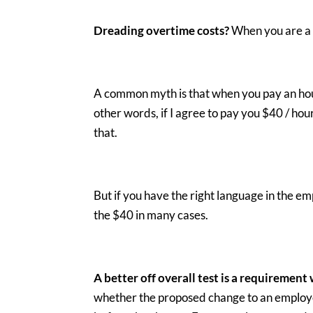
Dreading overtime costs?
When you are a 
A common myth is that when you pay an hour
other words, if I agree to pay you $40 / hou
that.
But if you have the right language in the
the $40 in many cases.
A better off overall test is a requirement
whether the proposed change to an employe