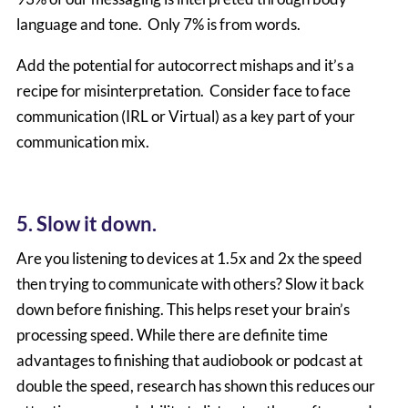
language and tone. Only 7% is from words.
Add the potential for autocorrect mishaps and it’s a
recipe for misinterpretation. Consider face to face
communication (IRL or Virtual) as a key part of your
communication mix.
5. Slow it down.
Are you listening to devices at 1.5x and 2x the speed
then trying to communicate with others? Slow it back
down before finishing. This helps reset your brain’s
processing speed. While there are definite time
advantages to finishing that audiobook or podcast at
double the speed, research has shown this reduces our