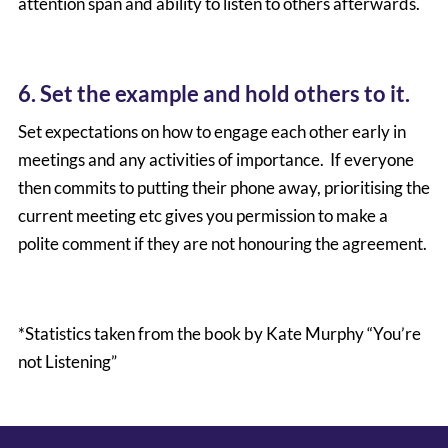
attention span and ability to listen to others afterwards.
6. Set the example and hold others to it.
Set expectations on how to engage each other early in
meetings and any activities of importance. If everyone
then commits to putting their phone away, prioritising the
current meeting etc gives you permission to make a
polite comment if they are not honouring the agreement.
*Statistics taken from the book by Kate Murphy “You’re
not Listening”