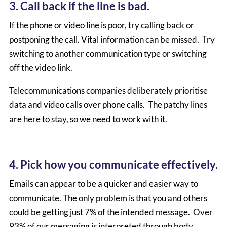
3. Call back if the line is bad.
If the phone or video line is poor, try calling back or
postponing the call. Vital information can be missed. Try
switching to another communication type or switching
off the video link.
Telecommunications companies deliberately prioritise
data and video calls over phone calls. The patchy lines
are here to stay, so we need to work with it.
4. Pick how you communicate effectively.
Emails can appear to be a quicker and easier way to
communicate. The only problem is that you and others
could be getting just 7% of the intended message. Over
93% of our messaging is interpreted through body