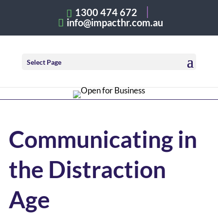
1300 474 672
info@impacthr.com.au
Select Page
Communicating in
the Distraction
Age