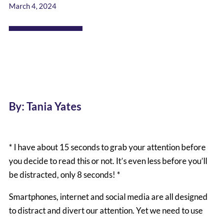
March 4, 2024
By: Tania Yates
* I have about 15 seconds to grab your attention before
you decide to read this or not. It’s even less before you’ll
be distracted, only 8 seconds! *
Smartphones, internet and social media are all designed
to distract and divert our attention. Yet we need to use