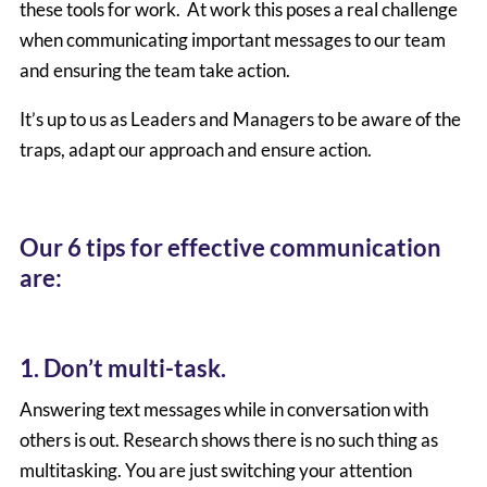
these tools for work. At work this poses a real challenge
when communicating important messages to our team
and ensuring the team take action.
It’s up to us as Leaders and Managers to be aware of the
traps, adapt our approach and ensure action.
Our 6 tips for effective communication
are:
1. Don’t multi-task.
Answering text messages while in conversation with
others is out. Research shows there is no such thing as
multitasking. You are just switching your attention