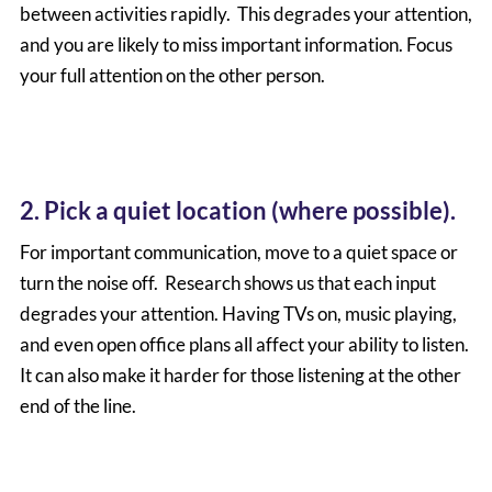
between activities rapidly. This degrades your attention,
and you are likely to miss important information. Focus
your full attention on the other person.
2. Pick a quiet location (where possible).
For important communication, move to a quiet space or
turn the noise off. Research shows us that each input
degrades your attention. Having TVs on, music playing,
and even open office plans all affect your ability to listen.
It can also make it harder for those listening at the other
end of the line.