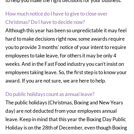
to help you make the right decisions for your business.
How much notice do I have to give to close over
Christmas? Do I have to decide now?
Although this year has been so unpredictable it may feel
hard to make decisions right now, some awards require
you to provide 3 months’ notice of your intent to require
employees to take leave, for others it may be only 4
weeks. And in the Fast Food industry you can’t insist on
employees taking leave. So, the first step is to know your
award. If you are not sure, we are here to help.
Do public holidays count as annual leave?
The public holidays (Christmas, Boxing and New Years
day) are not deducted from your employees annual
leave. Keep in mind that this year the Boxing Day Public
Holiday is on the 28th of December, even though Boxing