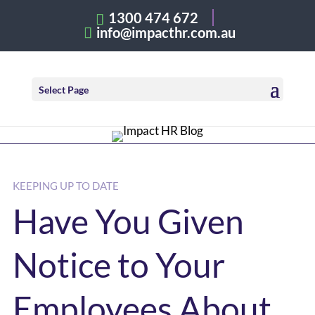
1300 474 672
info@impacthr.com.au
Select Page
KEEPING UP TO DATE
Have You Given
Notice to Your
Employees About