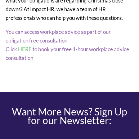
what your obligations are regarding Christmas close
downs? At Impact HR, we have a team of HR
professionals who can help you with these questions.
You can access workplace advice as part of our
obligation free consultation.
Click
HERE
to book your free 1-hour workplace advice
consultation
Want More News? Sign Up
for our Newsletter: