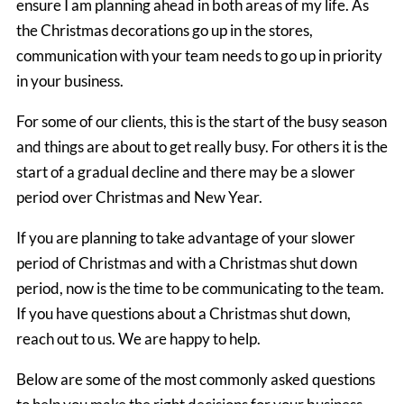
ensure I am planning ahead in both areas of my life. As
the Christmas decorations go up in the stores,
communication with your team needs to go up in priority
in your business.
For some of our clients, this is the start of the busy season
and things are about to get really busy. For others it is the
start of a gradual decline and there may be a slower
period over Christmas and New Year.
If you are planning to take advantage of your slower
period of Christmas and with a Christmas shut down
period, now is the time to be communicating to the team.
If you have questions about a Christmas shut down,
reach out to us. We are happy to help.
Below are some of the most commonly asked questions