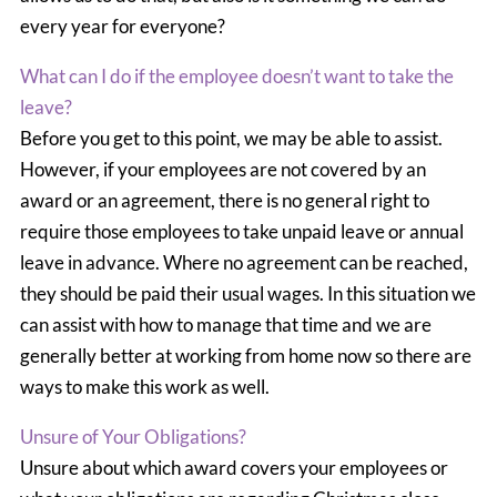
every year for everyone?
What can I do if the employee doesn’t want to take the
leave?
Before you get to this point, we may be able to assist.
However, if your employees are not covered by an
award or an agreement, there is no general right to
require those employees to take unpaid leave or annual
leave in advance. Where no agreement can be reached,
they should be paid their usual wages. In this situation we
can assist with how to manage that time and we are
generally better at working from home now so there are
ways to make this work as well.
Unsure of Your Obligations?
Unsure about which award covers your employees or