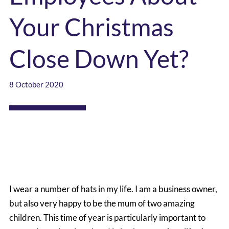
Your Christmas
Close Down Yet?
8 October 2020
I wear a number of hats in my life. I am a business owner,
but also very happy to be the mum of two amazing
children. This time of year is particularly important to