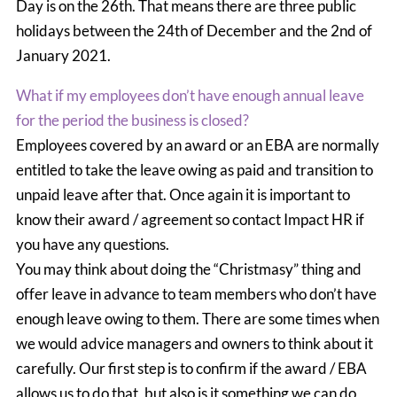
Day is on the 26th. That means there are three public
holidays between the 24th of December and the 2nd of
January 2021.
What if my employees don’t have enough annual leave
for the period the business is closed?
Employees covered by an award or an EBA are normally
entitled to take the leave owing as paid and transition to
unpaid leave after that. Once again it is important to
know their award / agreement so contact Impact HR if
you have any questions.
You may think about doing the “Christmasy” thing and
offer leave in advance to team members who don’t have
enough leave owing to them. There are some times when
we would advice managers and owners to think about it
carefully. Our first step is to confirm if the award / EBA
allows us to do that, but also is it something we can do